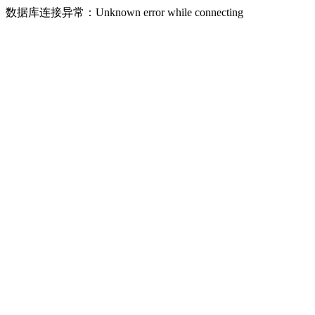
数据库连接异常：Unknown error while connecting