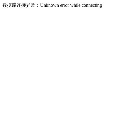
数据库连接异常：Unknown error while connecting