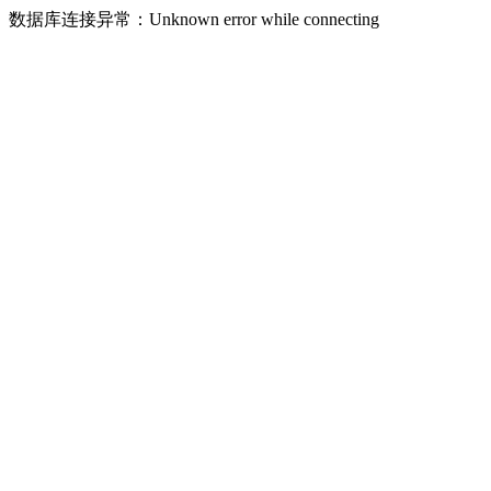
数据库连接异常：Unknown error while connecting