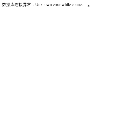
数据库连接异常：Unknown error while connecting